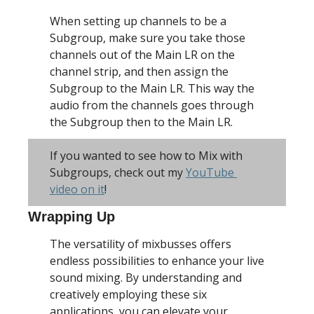
When setting up channels to be a 
Subgroup, make sure you take those 
channels out of the Main LR on the 
channel strip, and then assign the 
Subgroup to the Main LR. This way the 
audio from the channels goes through 
the Subgroup then to the Main LR. 
If you wanted to see how to Mix with 
Subgroups, check out my 
YouTube 
video on it
!
Wrapping Up
The versatility of mixbusses offers 
endless possibilities to enhance your live 
sound mixing. By understanding and 
creatively employing these six 
applications, you can elevate your 