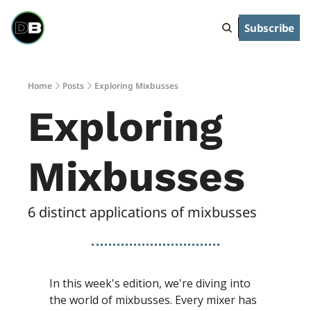
Subscribe
Home
Posts
Exploring Mixbusses
Exploring 
Mixbusses
6 distinct applications of mixbusses
In this week's edition, we're diving into 
the world of mixbusses. Every mixer has 