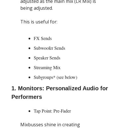
adjusted as the main mix (LR Mix) is 
being adjusted.
This is useful for:
FX Sends
Subwoofer Sends
Speaker Sends
Streaming Mix
Subgroups* (see below)
1. Monitors: Personalized Audio for 
Performers
Tap Point: Pre-Fader
Mixbusses shine in creating 