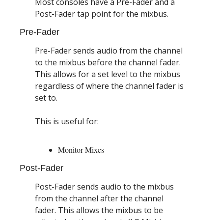
Most consoles have a Pre-Fader and a 
Post-Fader tap point for the mixbus.
Pre-Fader
Pre-Fader sends audio from the channel 
to the mixbus before the channel fader. 
This allows for a set level to the mixbus 
regardless of where the channel fader is 
set to.
This is useful for:
Monitor Mixes
Post-Fader
Post-Fader sends audio to the mixbus 
from the channel after the channel 
fader. This allows the mixbus to be 