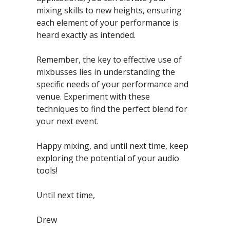
mixing skills to new heights, ensuring 
each element of your performance is 
heard exactly as intended.
Remember, the key to effective use of 
mixbusses lies in understanding the 
specific needs of your performance and 
venue. Experiment with these 
techniques to find the perfect blend for 
your next event.
Happy mixing, and until next time, keep 
exploring the potential of your audio 
tools!
Until next time,
Drew