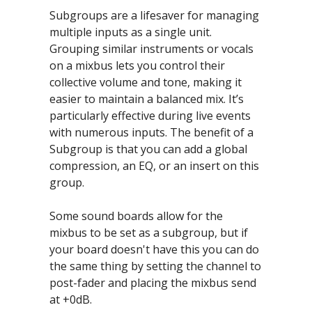
Subgroups are a lifesaver for managing 
multiple inputs as a single unit. 
Grouping similar instruments or vocals 
on a mixbus lets you control their 
collective volume and tone, making it 
easier to maintain a balanced mix. It’s 
particularly effective during live events 
with numerous inputs. The benefit of a 
Subgroup is that you can add a global 
compression, an EQ, or an insert on this 
group.
Some sound boards allow for the 
mixbus to be set as a subgroup, but if 
your board doesn't have this you can do 
the same thing by setting the channel to 
post-fader and placing the mixbus send 
at +0dB.