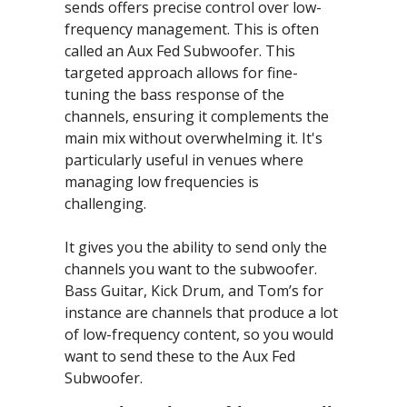
sends offers precise control over low-
frequency management. This is often 
called an Aux Fed Subwoofer. This 
targeted approach allows for fine-
tuning the bass response of the 
channels, ensuring it complements the 
main mix without overwhelming it. It's 
particularly useful in venues where 
managing low frequencies is 
challenging.
It gives you the ability to send only the 
channels you want to the subwoofer. 
Bass Guitar, Kick Drum, and Tom’s for 
instance are channels that produce a lot 
of low-frequency content, so you would 
want to send these to the Aux Fed 
Subwoofer.