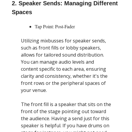
2. Speaker Sends: Managing Different 
Spaces
Tap Point: Post-Fader
Utilizing mixbusses for speaker sends, 
such as front fills or lobby speakers, 
allows for tailored sound distribution. 
You can manage audio levels and 
content specific to each area, ensuring 
clarity and consistency, whether it's the 
front rows or the peripheral spaces of 
your venue.
The front fill is a speaker that sits on the 
front of the stage pointing out toward 
the audience. Having a send just for this 
speaker is helpful. If you have drums on 