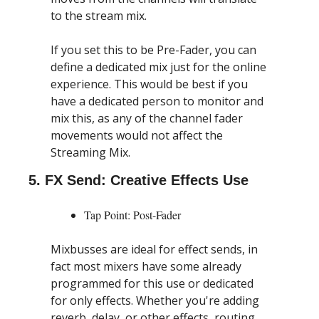
to the stream mix.
If you set this to be Pre-Fader, you can 
define a dedicated mix just for the online 
experience. This would be best if you 
have a dedicated person to monitor and 
mix this, as any of the channel fader 
movements would not affect the 
Streaming Mix.
5. FX Send: Creative Effects Use
Tap Point: Post-Fader
Mixbusses are ideal for effect sends, in 
fact most mixers have some already 
programmed for this use or dedicated 
for only effects. Whether you're adding 
reverb, delay, or other effects, routing 