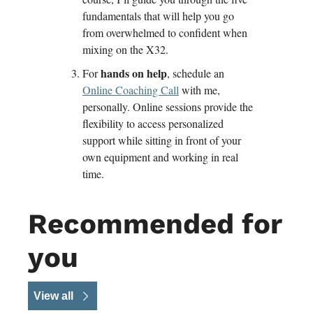
fundamentals that will help you go 
from overwhelmed to confident when 
mixing on the X32.
 hands on help
For
, schedule an 
Online Coaching Call
 with me, 
personally. Online sessions provide the 
flexibility to access personalized 
support while sitting in front of your 
own equipment and working in real 
time. 
Recommended for 
you
View all