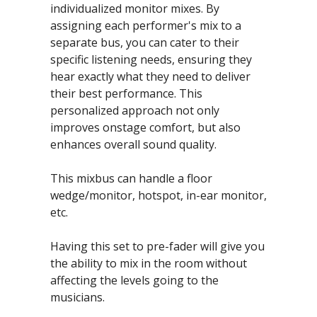
individualized monitor mixes. By 
assigning each performer's mix to a 
separate bus, you can cater to their 
specific listening needs, ensuring they 
hear exactly what they need to deliver 
their best performance. This 
personalized approach not only 
improves onstage comfort, but also 
enhances overall sound quality.
This mixbus can handle a floor 
wedge/monitor, hotspot, in-ear monitor, 
etc.
Having this set to pre-fader will give you 
the ability to mix in the room without 
affecting the levels going to the 
musicians.