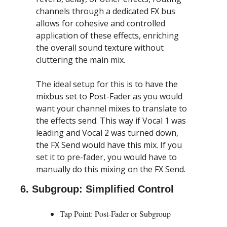
channels through a dedicated FX bus 
allows for cohesive and controlled 
application of these effects, enriching 
the overall sound texture without 
cluttering the main mix.
The ideal setup for this is to have the 
mixbus set to Post-Fader as you would 
want your channel mixes to translate to 
the effects send. This way if Vocal 1 was 
leading and Vocal 2 was turned down, 
the FX Send would have this mix. If you 
set it to pre-fader, you would have to 
manually do this mixing on the FX Send.
6. Subgroup: Simplified Control
Tap Point: Post-Fader or Subgroup