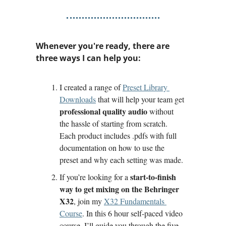
Whenever you're ready, there are 
three ways I can help you:
I created a range of 
Preset Library 
Downloads
 that will help your team get 
professional quality audio
 without 
the hassle of starting from scratch. 
Each product includes .pdfs with full 
documentation on how to use the 
preset and why each setting was made.
start-to-finish 
If you’re looking for a 
way to get mixing on the Behringer 
X32
, join my 
X32 Fundamentals 
Course
. In this 6 hour self-paced video 
course, I’ll guide you through the five 