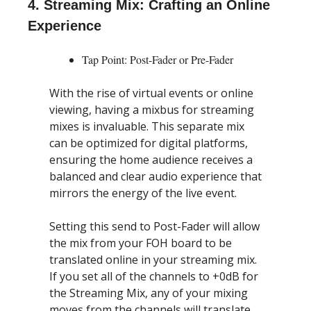
4. Streaming Mix: Crafting an Online 
Experience
Tap Point: Post-Fader or Pre-Fader
With the rise of virtual events or online 
viewing, having a mixbus for streaming 
mixes is invaluable. This separate mix 
can be optimized for digital platforms, 
ensuring the home audience receives a 
balanced and clear audio experience that 
mirrors the energy of the live event.
Setting this send to Post-Fader will allow 
the mix from your FOH board to be 
translated online in your streaming mix. 
If you set all of the channels to +0dB for 
the Streaming Mix, any of your mixing 
moves from the channels will translate 