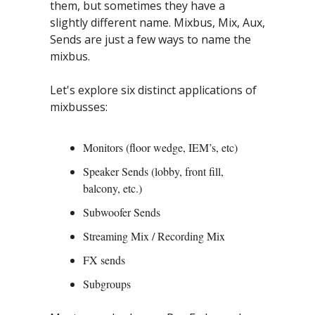
them, but sometimes they have a 
slightly different name. Mixbus, Mix, Aux, 
Sends are just a few ways to name the 
mixbus.
Let's explore six distinct applications of 
mixbusses:
Monitors (floor wedge, IEM’s, etc)
Speaker Sends (lobby, front fill, 
balcony, etc.)
Subwoofer Sends
Streaming Mix / Recording Mix
FX sends
Subgroups