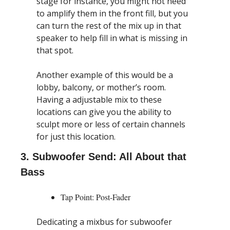
stage for instance, you might not need 
to amplify them in the front fill, but you 
can turn the rest of the mix up in that 
speaker to help fill in what is missing in 
that spot.
Another example of this would be a 
lobby, balcony, or mother’s room. 
Having a adjustable mix to these 
locations can give you the ability to 
sculpt more or less of certain channels 
for just this location.
3. Subwoofer Send: All About that 
Bass
Tap Point: Post-Fader
Dedicating a mixbus for subwoofer 