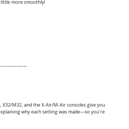
little more smoothly!
, X32/M32, and the X-Air/M-Air consoles give you 
 explaining why each setting was made—so you're 