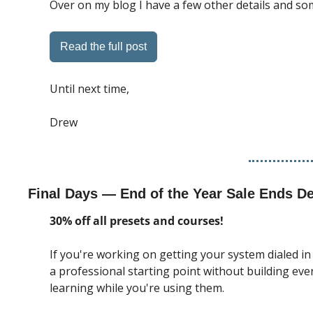
Over on my blog I have a few other details and so
Read the full post
Until next time, 
Drew
Final Days — End of the Year Sale Ends D
30% off all presets and courses!
If you're working on getting your system dialed in
a professional starting point without building ev
learning while you're using them.