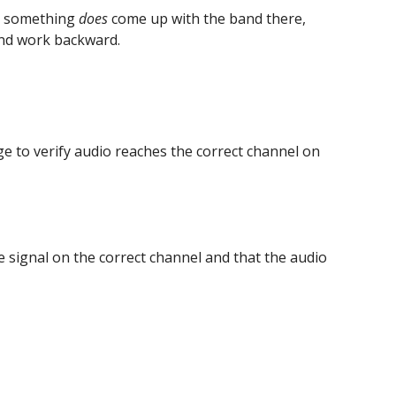
n something 
does
 come up with the band there, 
and work backward.
age to verify audio reaches the correct channel on 
e signal on the correct channel and that the audio 