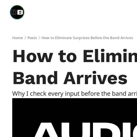
Home
Posts
How to Eliminate Surprises Before the Band Arrives
How to Elimin
Band Arrives
Why I check every input before the band ar