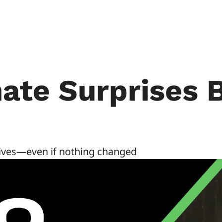
ate Surprises B
rives—even if nothing changed