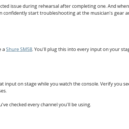
ected issue during rehearsal after completing one. And whe
an confidently start troubleshooting at the musician's gear 
 a 
Shure SM58
. You'll plug this into every input on your st
hat input on stage while you watch the console. Verify you se
es.
ou've checked every channel you'll be using.