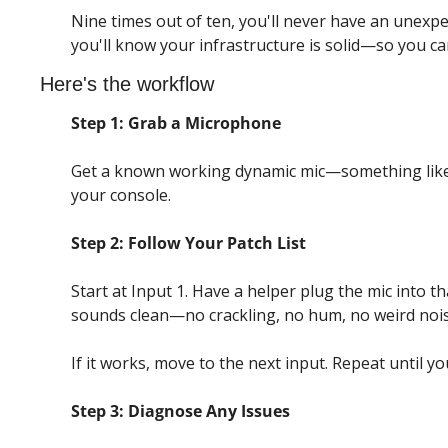
Nine times out of ten, you'll never have an unexp
you'll know your infrastructure is solid—so you c
Here's the workflow
Step 1: Grab a Microphone
Get a known working dynamic mic—something like
your console.
Step 2: Follow Your Patch List
Start at Input 1. Have a helper plug the mic into t
sounds clean—no crackling, no hum, no weird nois
If it works, move to the next input. Repeat until y
Step 3: Diagnose Any Issues