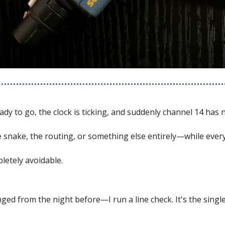
dy to go, the clock is ticking, and suddenly channel 14 has 
the snake, the routing, or something else entirely—while ever
letely avoidable.
d from the night before—I run a line check. It's the single 