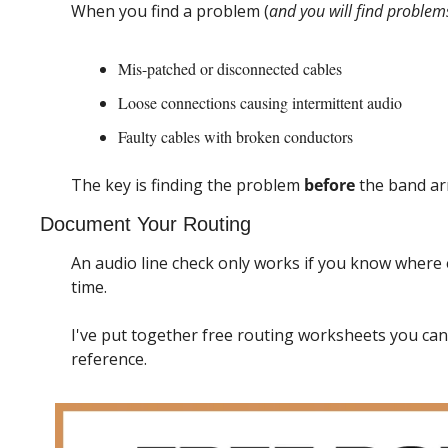
When you find a problem (
and you will find problem
Mis-patched or disconnected cables
Loose connections causing intermittent audio
Faulty cables with broken conductors
The key is finding the problem 
before
 the band ar
Document Your Routing
An audio line check only works if you know where e
time.
I've put together free routing worksheets you can
reference.