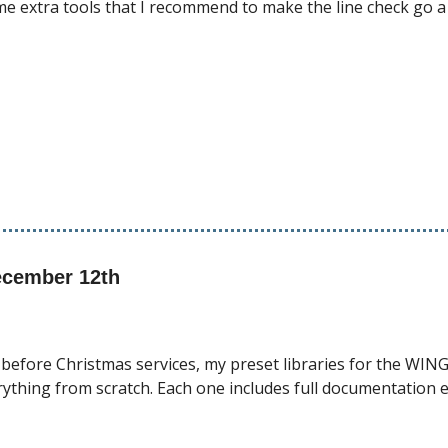
me extra tools that I recommend to make the line check go a 
ecember 12th
 before Christmas services, my preset libraries for the WING
erything from scratch. Each one includes full documentation