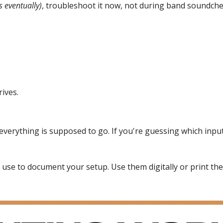
s eventually)
, troubleshoot it now, not during band soundch
rives.
verything is supposed to go. If you're guessing which input 
 use to document your setup. Use them digitally or print the