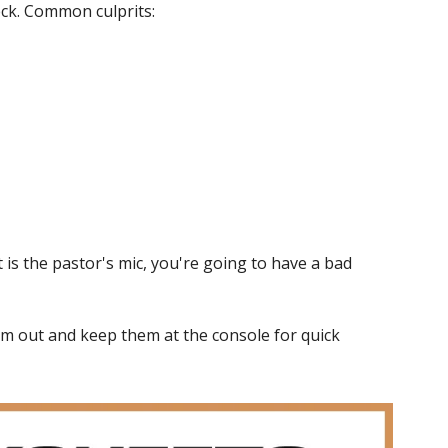
eck. Common culprits:
is the pastor's mic, you're going to have a bad 
m out and keep them at the console for quick 