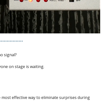
no signal?
yone on stage is waiting.
most effective way to eliminate surprises during 