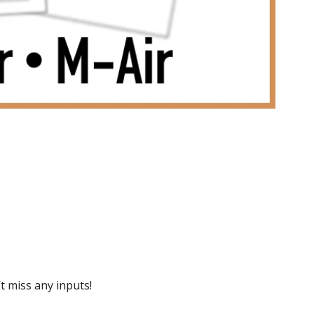
 miss any inputs!