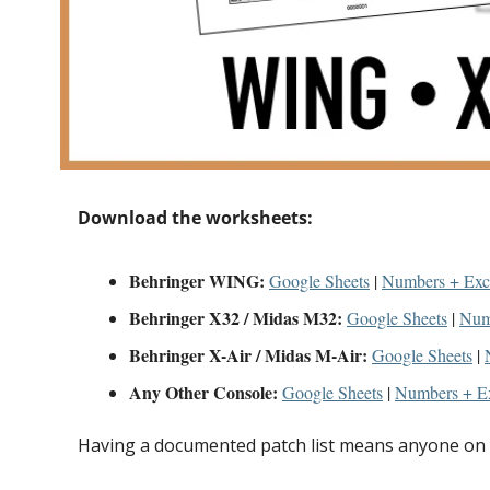
Download the worksheets:
Behringer WING:
Google Sheets
 | 
Numbers + Exc
Behringer X32 / Midas M32:
Google Sheets
 | 
Num
Behringer X-Air / Midas M-Air:
Google Sheets
 | 
Any Other Console:
Google Sheets
 | 
Numbers + E
Having a documented patch list means anyone on y