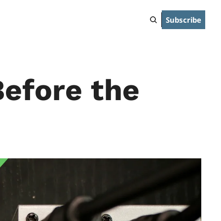
Subscribe
efore the 