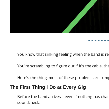
You know that sinking feeling when the band is rea
You're scrambling to figure out if it's the cable, 
Here's the thing: most of these problems are comp
The First Thing I Do at Every Gig
Before the band arrives—even if nothing has change
soundcheck.