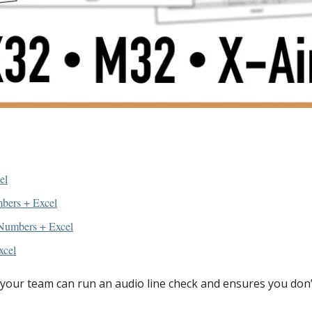
el
bers + Excel
Numbers + Excel
xcel
our team can run an audio line check and ensures you don’t