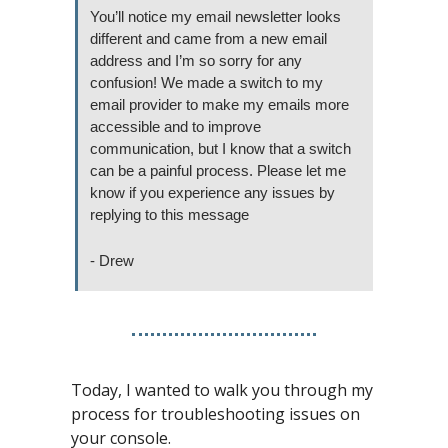
You’ll notice my email newsletter looks 
different and came from a new email 
address and I’m so sorry for any 
confusion! We made a switch to my 
email provider to make my emails more 
accessible and to improve 
communication, but I know that a switch 
can be a painful process. Please let me 
know if you experience any issues by 
replying to this message 
- Drew
Today, I wanted to walk you through my 
process for troubleshooting issues on 
your console.