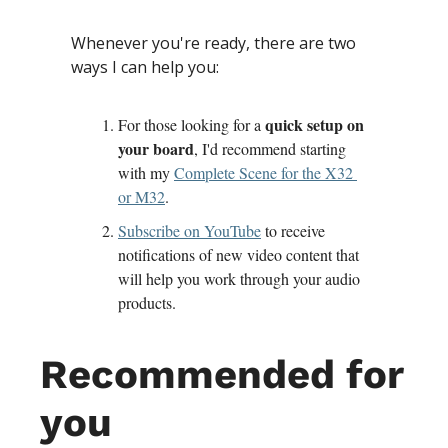
Whenever you're ready, there are two 
ways I can help you:
quick setup on 
For those looking for a 
your board
, I'd recommend starting 
with my 
Complete Scene for the X32 
or M32
.
Subscribe on YouTube
 to receive 
notifications of new video content that 
will help you work through your audio 
products.
Recommended for 
you