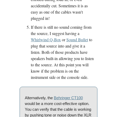
accidentally cut. Sometimes it is as 
easy as one of the cables wasn't 
plugged in!
If there is still no sound coming from 
the source, I suggest having a 
Whirlwind Q-Box
 or 
Sound Bullet
 to 
plug that source into and give it a 
listen. Both of those products have 
speakers built-in allowing you to listen 
to the source. At this point you will 
know if the problem is on the 
instrument side or the console side. 
Alternatively, the 
Behringer CT100
would be a more cost-effective option. 
You can verify that the cable is working 
by pushing tone or noise down the XLR 