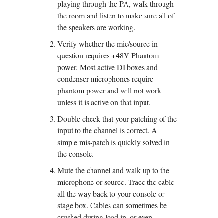
playing through the PA, walk through 
the room and listen to make sure all of 
the speakers are working.
Verify whether the mic/source in 
question requires +48V Phantom 
power. Most active DI boxes and 
condenser microphones require 
phantom power and will not work 
unless it is active on that input.
Double check that your patching of the 
input to the channel is correct. A 
simple mis-patch is quickly solved in 
the console.
Mute the channel and walk up to the 
microphone or source. Trace the cable 
all the way back to your console or 
stage box. Cables can sometimes be 
crushed during load in, or even 