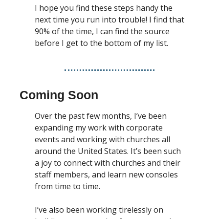
I hope you find these steps handy the 
next time you run into trouble! I find that 
90% of the time, I can find the source 
before I get to the bottom of my list. 
Coming Soon
Over the past few months, I’ve been 
expanding my work with corporate 
events and working with churches all 
around the United States. It’s been such 
a joy to connect with churches and their 
staff members, and learn new consoles 
from time to time. 
I’ve also been working tirelessly on 