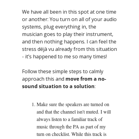
We have all been in this spot at one time 
or another: You turn on all of your audio 
systems, plug everything in, the 
musician goes to play their instrument, 
and then nothing happens. I can feel the 
stress déjà vu already from this situation 
- it’s happened to me so many times! 
Follow these simple steps to calmly 
approach this and 
move from a no-
sound situation to a solution
:
Make sure the speakers are turned on 
and that the channel isn't muted. I will 
always listen to a familiar track of 
music through the PA as part of my 
turn on checklist. While this track is 