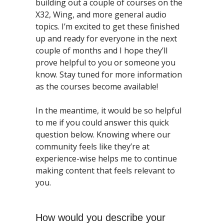
building out a couple of courses on the 
X32, Wing, and more general audio 
topics. I’m excited to get these finished 
up and ready for everyone in the next 
couple of months and I hope they’ll 
prove helpful to you or someone you 
know. Stay tuned for more information 
as the courses become available!
In the meantime, it would be so helpful 
to me if you could answer this quick 
question below. Knowing where our 
community feels like they’re at 
experience-wise helps me to continue 
making content that feels relevant to 
you. 
How would you describe your 