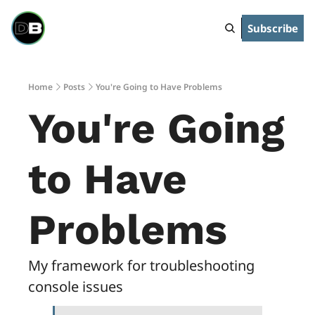
Subscribe
Home
Posts
You're Going to Have Problems
You're Going 
to Have 
Problems
My framework for troubleshooting 
console issues