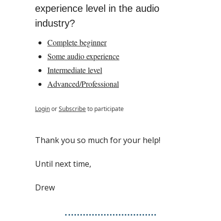
experience level in the audio 
industry?
Complete beginner
Some audio experience
Intermediate level
Advanced/Professional
Login
or
Subscribe
to participate
Thank you so much for your help!
Until next time,
Drew