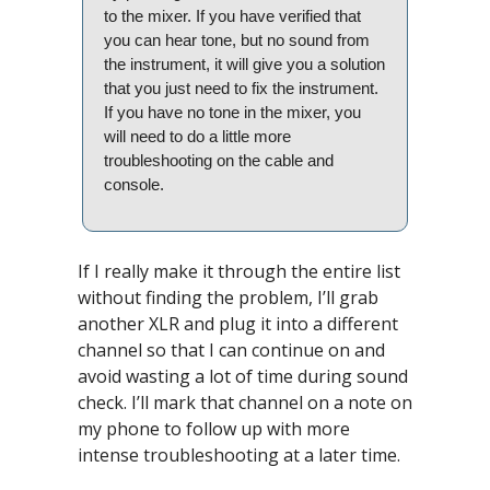
to the mixer. If you have verified that 
you can hear tone, but no sound from 
the instrument, it will give you a solution 
that you just need to fix the instrument. 
If you have no tone in the mixer, you 
will need to do a little more 
troubleshooting on the cable and 
console.
If I really make it through the entire list 
without finding the problem, I’ll grab 
another XLR and plug it into a different 
channel so that I can continue on and 
avoid wasting a lot of time during sound 
check. I’ll mark that channel on a note on 
my phone to follow up with more 
intense troubleshooting at a later time.